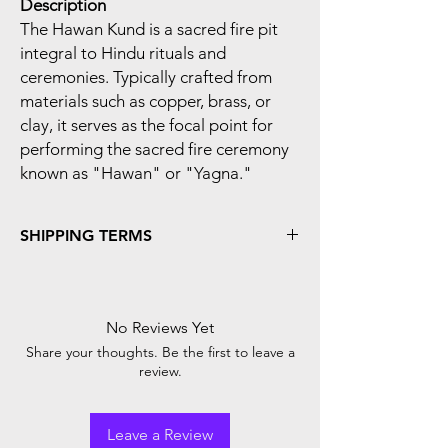
Description
The Hawan Kund is a sacred fire pit
integral to Hindu rituals and
ceremonies. Typically crafted from
materials such as copper, brass, or
clay, it serves as the focal point for
performing the sacred fire ceremony
known as "Hawan" or "Yagna."
SHIPPING TERMS
Shipping Time :-
We Process And Dispatch Your Orders
Within 48 Hours Of The Order Confirmed.
No Reviews Yet
In Case Of 'Cash-On-Delivery' Payment
Share your thoughts. Be the first to leave a
Mode, We Need You To Verify Your Order
review.
On Phone / WhatsApp By Shriji Mart Team.
We Strive To Deliver Products Purchased
From Shriji Mart In Excellent Condition And
Leave a Review
In The Fastest Time Possible. You Can