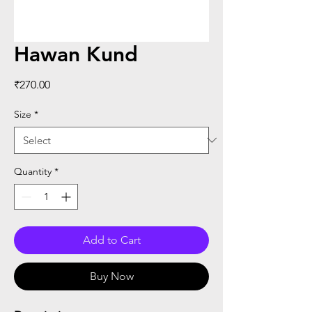
Hawan Kund
Price
₹270.00
Size
*
Quantity
*
Add to Cart
Buy Now