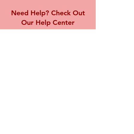
Need Help? Check Out
Our Help Center
Visit our Help Center for assistance with
any inquiries or concerns you may have,
we're here to support you.
Go to Help Center
Store Location