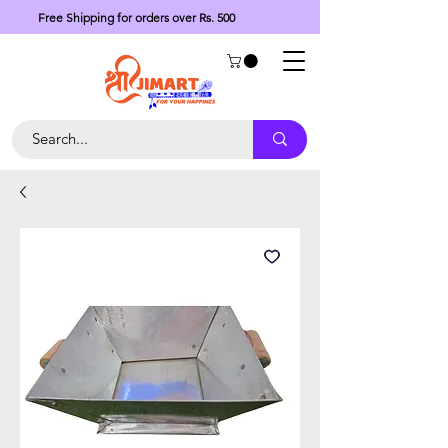
Free Shipping for orders over Rs. 500