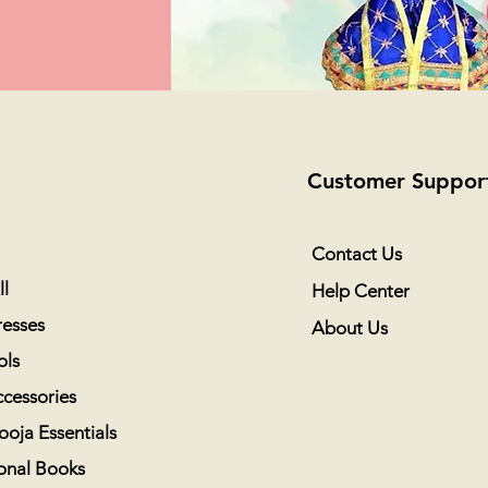
Customer Suppor
Contact Us
l
Help Center
esses
About Us
ols
cessories
ooja Essentials
onal Books