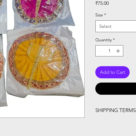
Price
₹75.00
Size
*
Select
Quantity
*
Add to Cart
SHIPPING TERMS
Shipping Time :- We
Within 48 Hours Of 
In Case Of 'Cash-O