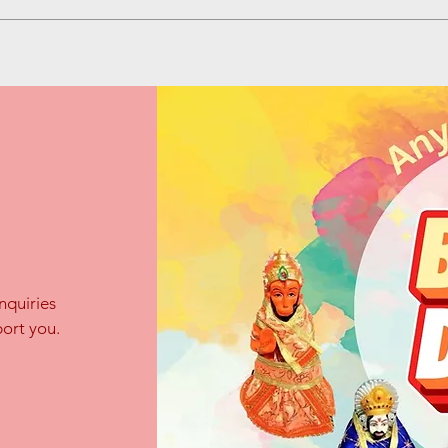
nquiries
ort you.