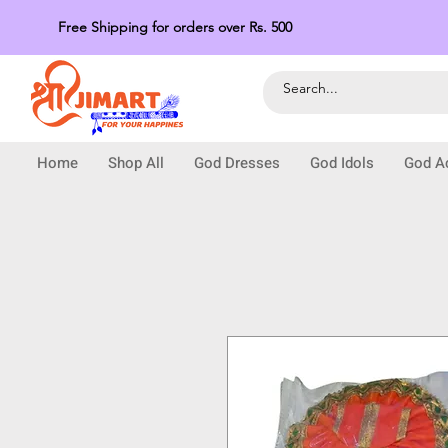
Free Shipping for orders over Rs. 500
Home
Shop All
God Dresses
God Idols
God A