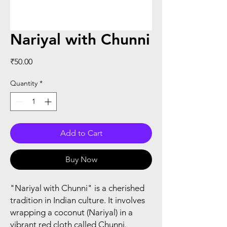
Nariyal with Chunni
Price
₹50.00
Quantity
*
Add to Cart
Buy Now
"Nariyal with Chunni" is a cherished
tradition in Indian culture. It involves
wrapping a coconut (Nariyal) in a
vibrant red cloth called Chunni.