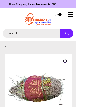
Free Shipping for orders over Rs. 500