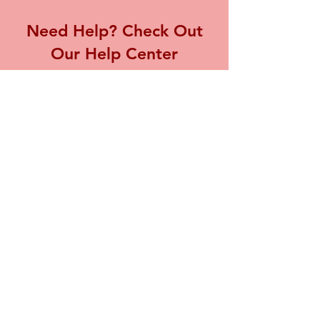
Need Help? Check Out
Our Help Center
Visit our Help Center for assistance with
any inquiries or concerns you may have,
we're here to support you.
Go to Help Center
Store Location