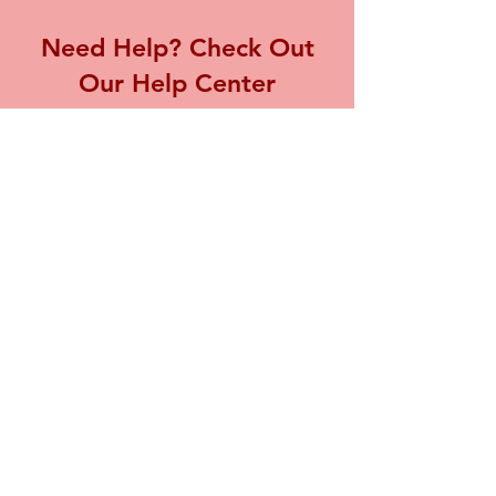
Need Help? Check Out
Our Help Center
Visit our Help Center for assistance with
any inquiries or concerns you may have,
we're here to support you.
Go to Help Center
Store Location