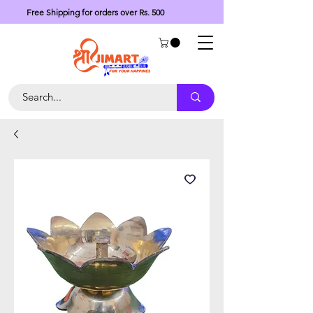
Free Shipping for orders over Rs. 500