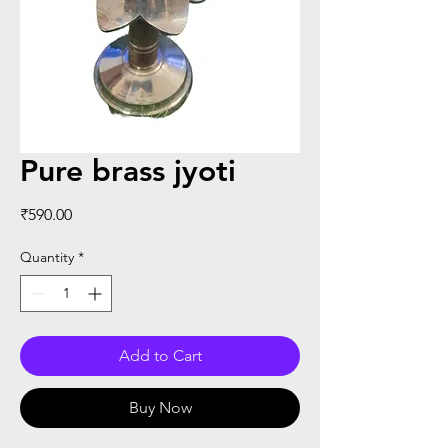
Pure brass jyoti
Price
₹590.00
Quantity
*
Add to Cart
Buy Now