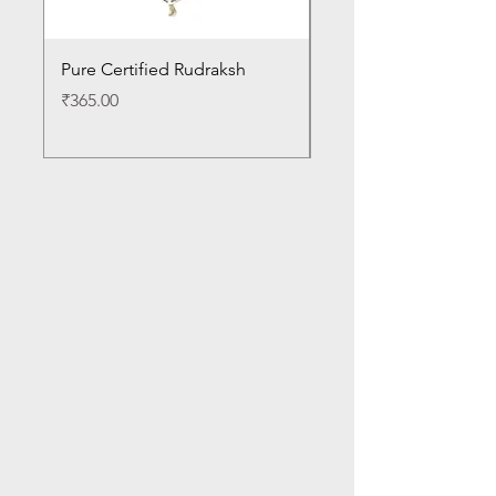
Pure Certified Rudraksh
White Til for Pooja
Price
Price
₹365.00
₹30.00