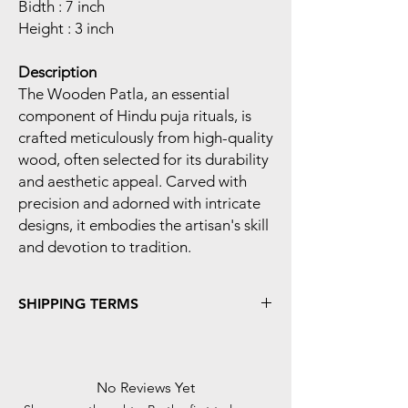
Bidth : 7 inch
Height : 3 inch
Description
The Wooden Patla, an essential
component of Hindu puja rituals, is
crafted meticulously from high-quality
wood, often selected for its durability
and aesthetic appeal. Carved with
precision and adorned with intricate
designs, it embodies the artisan's skill
and devotion to tradition.
SHIPPING TERMS
Shipping Time :- We Process And Dispatch
Your Orders Within 48 Hours Of The Order
Confirmed.
No Reviews Yet
In Case Of 'Cash-On-Delivery' Payment