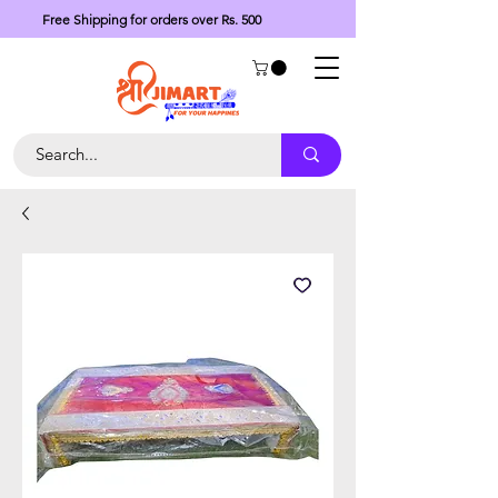
Free Shipping for orders over Rs. 500