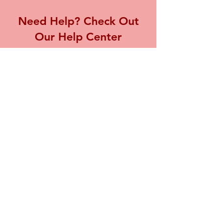
Need Help? Check Out
Our Help Center
Visit our Help Center for assistance with
any inquiries or concerns you may have,
we're here to support you.
Go to Help Center
Store Location