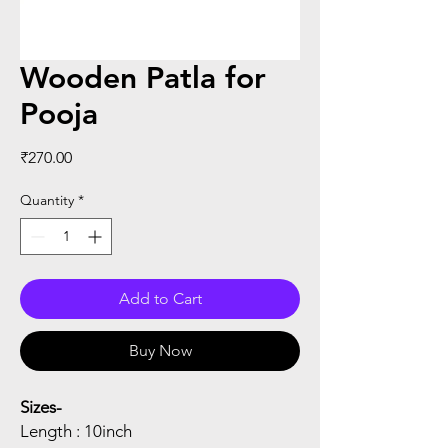
Wooden Patla for
Pooja
Price
₹270.00
Quantity
*
Add to Cart
Buy Now
Sizes-
Length : 10inch